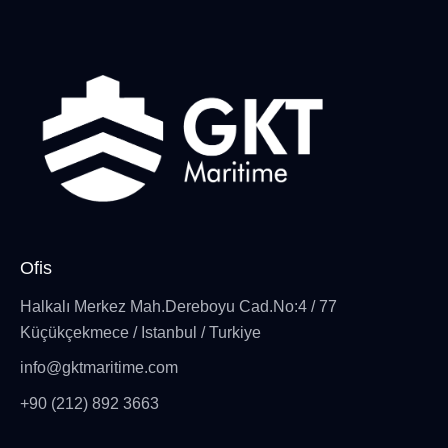
Ofis
Halkalı Merkez Mah.Dereboyu Cad.No:4 / 77
Küçükçekmece / Istanbul / Turkiye
info@gktmaritime.com
+90 (212) 892 3663