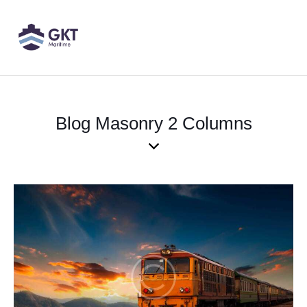
Blog Masonry 2 Columns