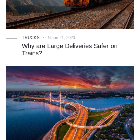
TRUCKS
Nisan 21, 2020
Why are Large Deliveries Safer on
Trains?