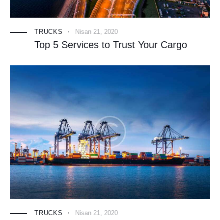
TRUCKS
Nisan 21, 2020
Top 5 Services to Trust Your Cargo
TRUCKS
Nisan 21, 2020