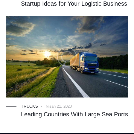
Startup Ideas for Your Logistic Business
TRUCKS
Nisan 21, 2020
Leading Countries With Large Sea Ports