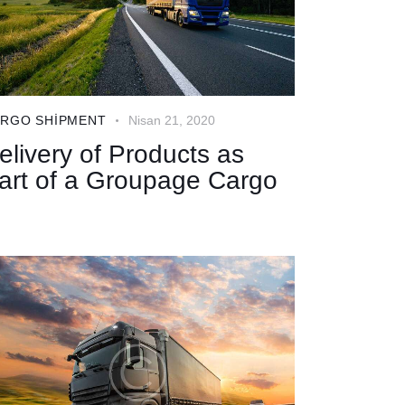
RGO SHIPMENT
Nisan 21, 2020
elivery of Products as
art of a Groupage Cargo