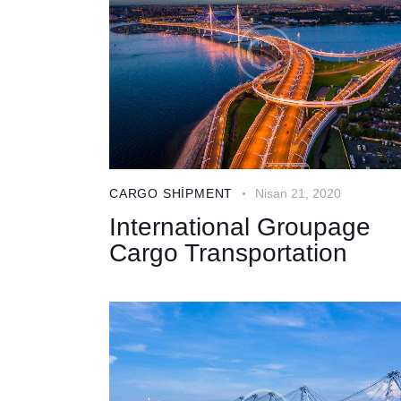
CARGO SHIPMENT
Nisan 21, 2020
International Groupage
Cargo Transportation