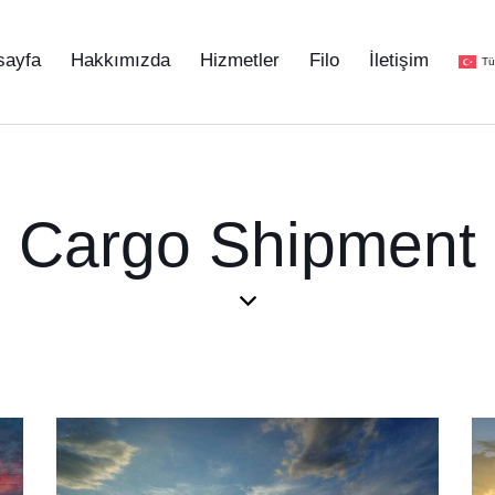
sayfa
Hakkımızda
Hizmetler
Filo
İletişim
Tü
Cargo Shipment