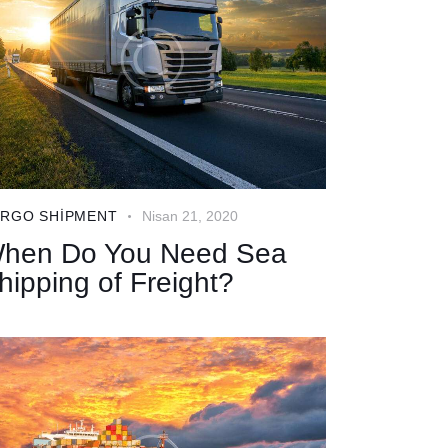
RGO SHIPMENT
Nisan 21, 2020
hen Do You Need Sea
hipping of Freight?