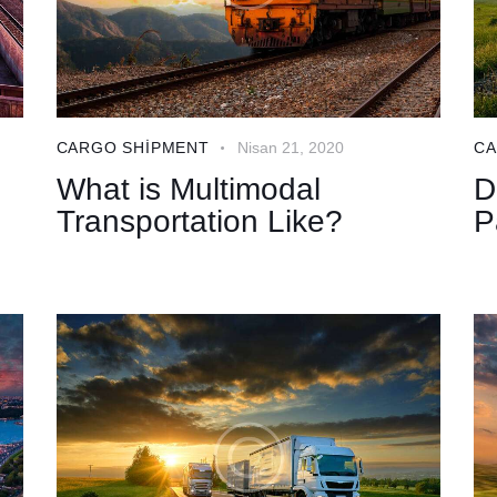
CARGO SHIPMENT
Nisan 21, 2020
CA
What is Multimodal
D
Transportation Like?
P