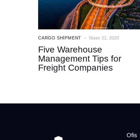
CARGO SHIPMENT
Nisan 21, 2020
Five Warehouse
Management Tips for
Freight Companies
Ofis