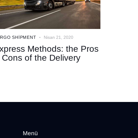
RGO SHIPMENT
Nisan 21, 2020
xpress Methods: the Pros
 Cons of the Delivery
Menü