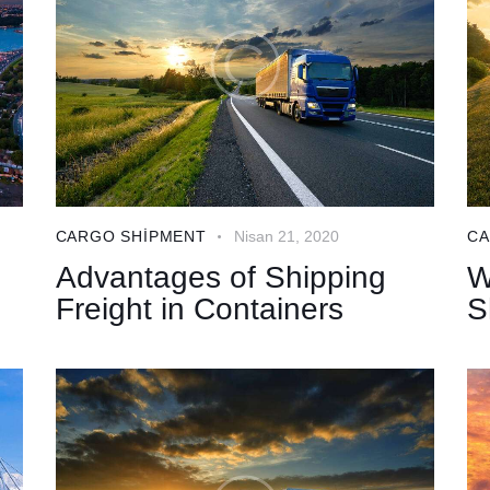
CARGO SHIPMENT
Nisan 21, 2020
CA
Advantages of Shipping
W
Freight in Containers
S