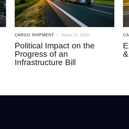
CARGO SHIPMENT
Nisan 21, 2020
CA
Political Impact on the
E
Progress of an
&
Infrastructure Bill