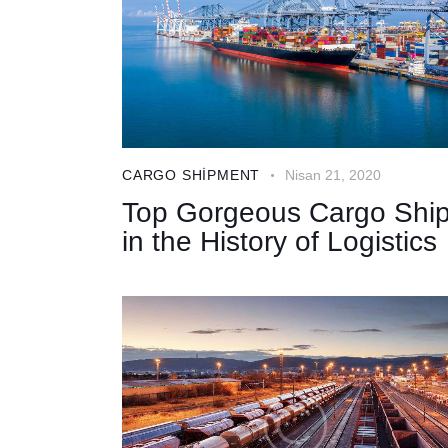
CARGO SHIPMENT
Nisan 21, 2020
Top Gorgeous Cargo Shi
in the History of Logistics