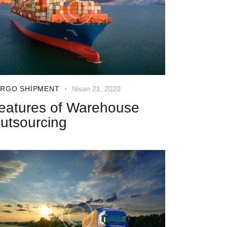
RGO SHIPMENT
Nisan 21, 2020
eatures of Warehouse
utsourcing