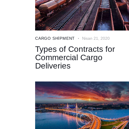
CARGO SHIPMENT
Nisan 21, 2020
Types of Contracts for
Commercial Cargo
Deliveries