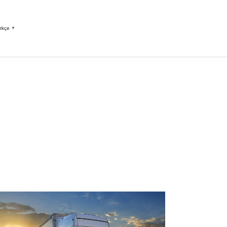
rkçe
▼