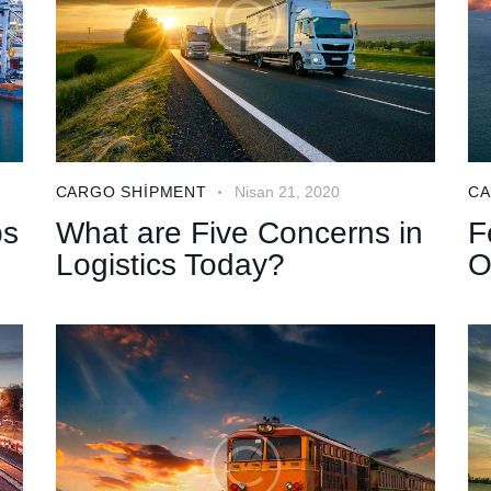
CARGO SHIPMENT
Nisan 21, 2020
CA
ps
What are Five Concerns in
F
Logistics Today?
O