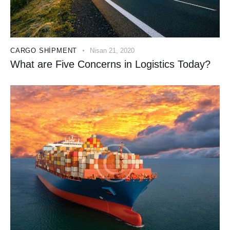
CARGO SHIPMENT
Nisan 21, 2020
What are Five Concerns in Logistics Today?