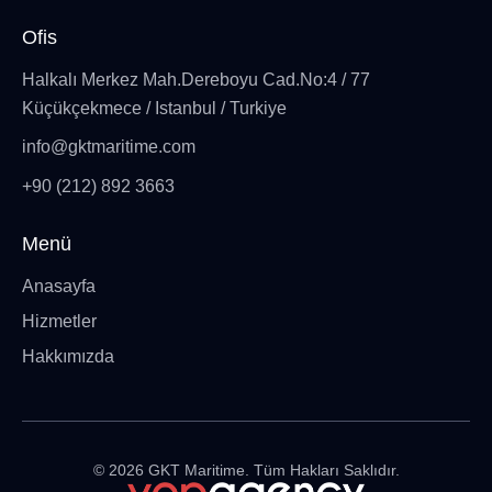
Ofis
Halkalı Merkez Mah.Dereboyu Cad.No:4 / 77
Küçükçekmece / Istanbul / Turkiye
info@gktmaritime.com
+90 (212) 892 3663
Menü
Anasayfa
Hizmetler
Hakkımızda
©
2026
GKT Maritime. Tüm Hakları Saklıdır.