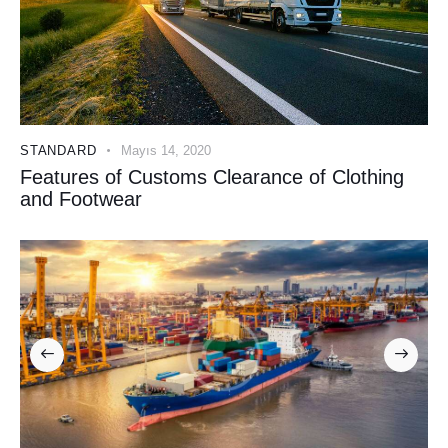
STANDARD
Mayıs 14, 2020
Features of Customs Clearance of Clothing
and Footwear