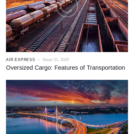
AIR EXPRESS
Nisan 21, 2020
Oversized Cargo: Features of Transportation