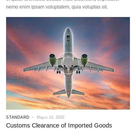
nemo enim ipsam voluptatem, quia voluptas sit.
STANDARD
Mayıs 14, 2020
Customs Clearance of Imported Goods