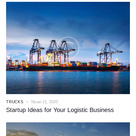
TRUCKS
Nisan 21, 2020
Startup Ideas for Your Logistic Business