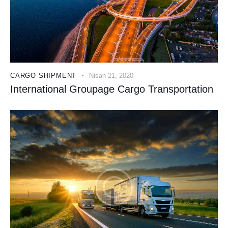
CARGO SHIPMENT
Nisan 21, 2020
International Groupage Cargo Transportation