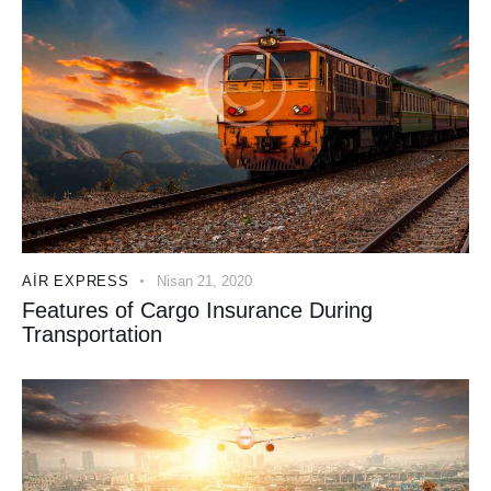
AIR EXPRESS
Nisan 21, 2020
Features of Cargo Insurance During
Transportation