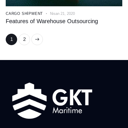
CARGO SHIPMENT
Nisan 21, 2020
Features of Warehouse Outsourcing
>
1
2