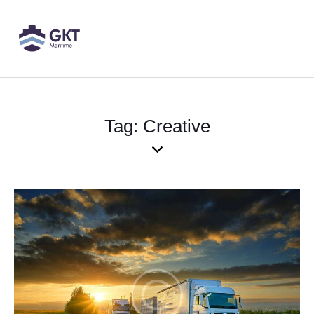
Tag: Creative