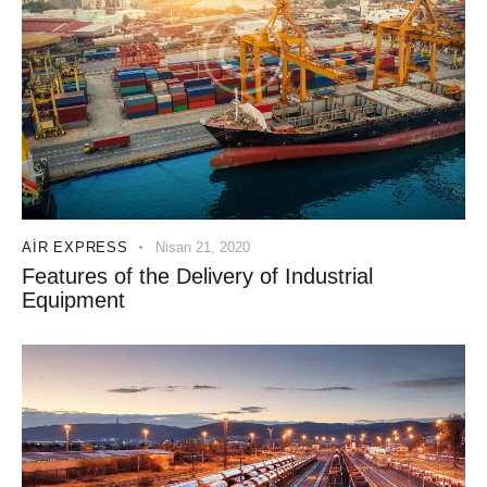
AIR EXPRESS
Nisan 21, 2020
Features of the Delivery of Industrial
Equipment