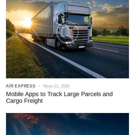
AIR EXPRESS
Nisan 21, 2020
Mobile Apps to Track Large Parcels and
Cargo Freight