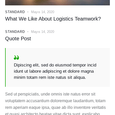
STANDARD
Mayıs 14, 2020
What We Like About Logistics Teamwork?
STANDARD
Mayıs 14, 2020
Quote Post
Dipiscing elit, sed do eiusmod tempor incid
idunt ut labore adipiscing et dolore magna
minim totam rem iste natus sit aliqua.
Sed ut perspiciatis, unde omnis iste natus error sit
voluptatem accusantium doloremque laudantium, totam
rem aperiam eaque ipsa, quae ab illo inventore veritatis
et quasi architecto beatae vitae dicta sunt, explicabo.